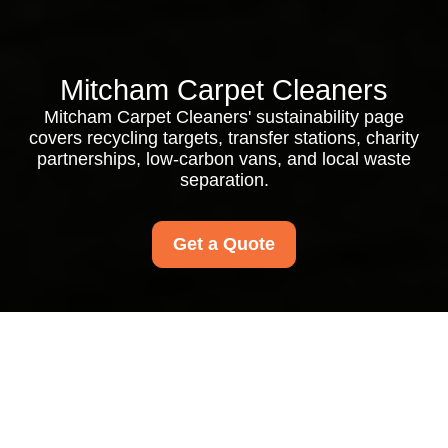
Mitcham Carpet Cleaners
Mitcham Carpet Cleaners' sustainability page
covers recycling targets, transfer stations, charity
partnerships, low-carbon vans, and local waste
separation.
Get a Quote
Mitcham Carpet
Cleaners Recycling