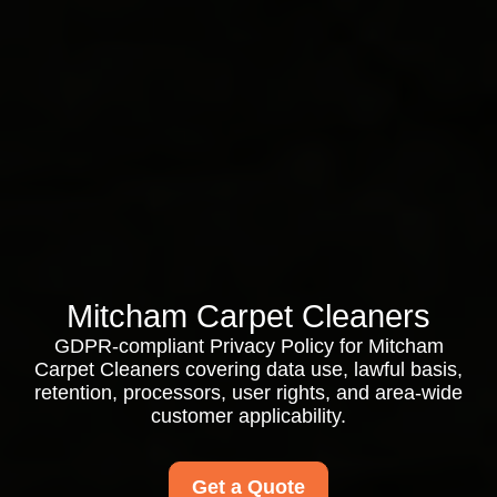
Mitcham Carpet Cleaners
GDPR-compliant Privacy Policy for Mitcham
Carpet Cleaners covering data use, lawful basis,
retention, processors, user rights, and area-wide
customer applicability.
Get a Quote