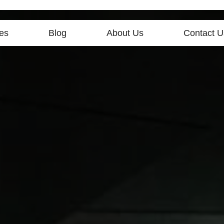
es
Blog
About Us
Contact U