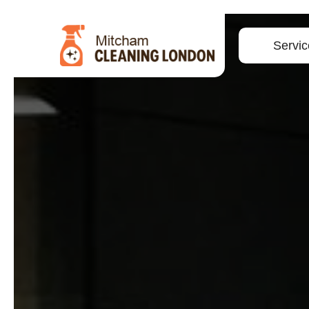
Servic