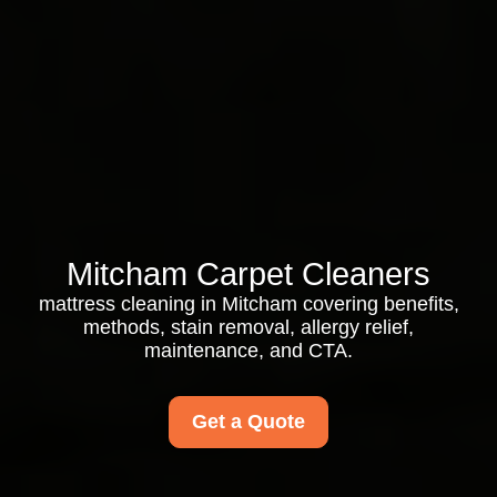
Mitcham Carpet Cleaners
mattress cleaning in Mitcham covering benefits,
methods, stain removal, allergy relief,
maintenance, and CTA.
Get a Quote